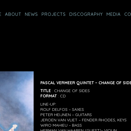
E
ABOUT
NEWS
PROJECTS
DISCOGRAPHY
MEDIA
CO
PASCAL VERMEER QUINTET – CHANGE OF SID
TITLE
: CHANGE OF SIDES
FORMAT
: CD
LINE-UP:
ROLF DELFOS – SAXES
PETER HEIJNEN – GUITARS
JEROEN VAN VLIET – FENDER RHODES, KEYS
WIRO MAHIEU – BASS
HERMAN VAN HAAREN (GUEST)- VIOLIN