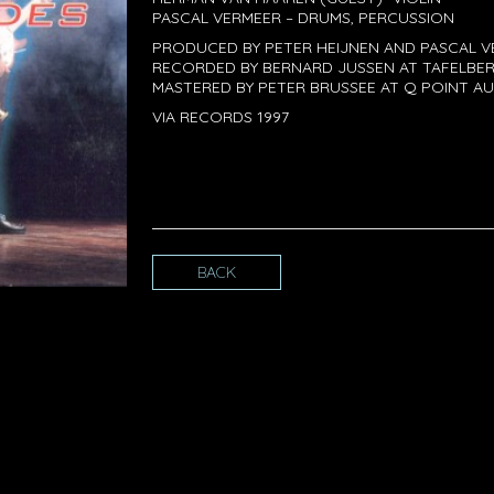
PASCAL VERMEER – DRUMS, PERCUSSION
PRODUCED BY PETER HEIJNEN AND PASCAL 
RECORDED BY BERNARD JUSSEN AT TAFELBER
MASTERED BY PETER BRUSSEE AT Q POINT AU
VIA RECORDS 1997
BACK