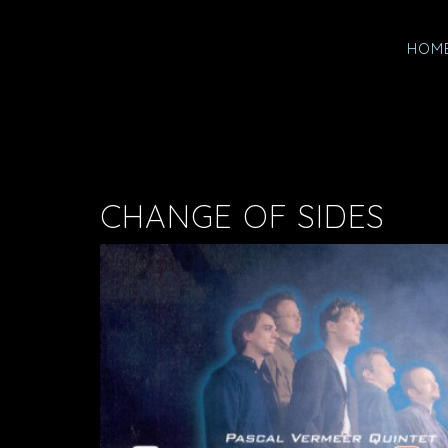
HOM
CHANGE OF SIDES