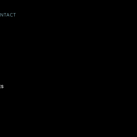
NTACT
ES