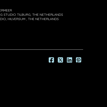
VERMEER
G STUDIO TILBURG, THE NETHERLANDS
DIO, HILVERSUM , THE NETHERLANDS