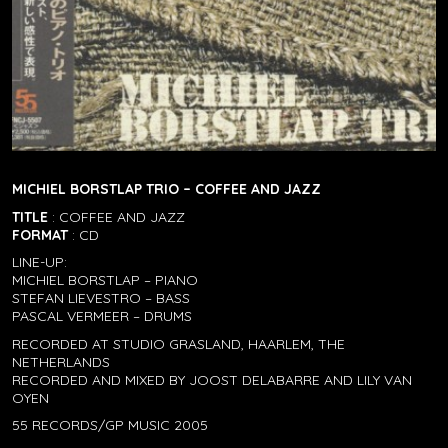
MICHIEL BORSTLAP TRIO – COFFEE AND JAZZ
TITLE
: COFFEE AND JAZZ
FORMAT
: CD
LINE-UP:
MICHIEL BORSTLAP – PIANO
STEFAN LIEVESTRO – BASS
PASCAL VERMEER – DRUMS
RECORDED AT STUDIO GRASLAND, HAARLEM, THE
NETHERLANDS
RECORDED AND MIXED BY JOOST DELABARRE AND LILY VAN
OYEN
55 RECORDS/GP MUSIC 2005