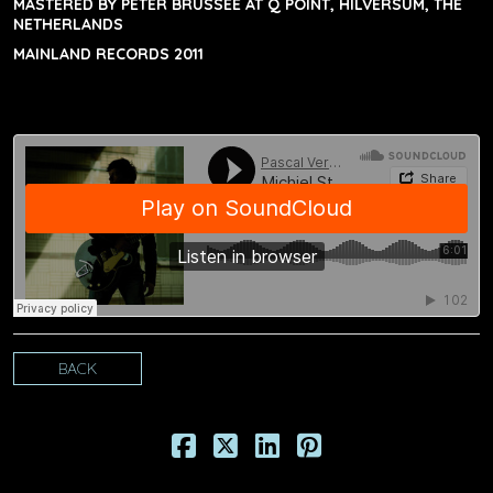
MASTERED BY PETER BRUSSEE AT Q POINT, HILVERSUM, THE
NETHERLANDS
MAINLAND RECORDS 2011
BACK