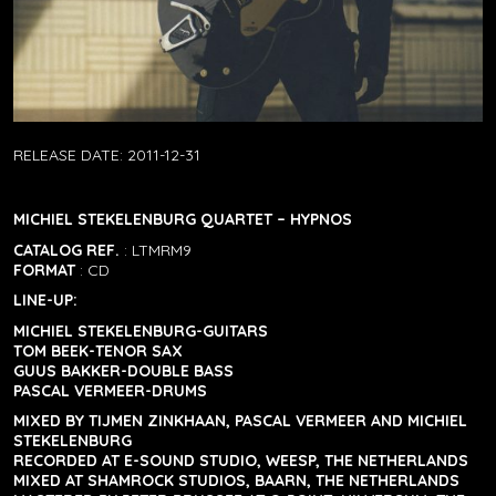
RELEASE DATE:
2011-12-31
MICHIEL STEKELENBURG QUARTET – HYPNOS
CATALOG REF.
: LTMRM9
FORMAT
: CD
LINE-UP:
MICHIEL STEKELENBURG-GUITARS
TOM BEEK-TENOR SAX
GUUS BAKKER-DOUBLE BASS
PASCAL VERMEER-DRUMS
MIXED BY TIJMEN ZINKHAAN, PASCAL VERMEER AND MICHIEL
STEKELENBURG
RECORDED AT E-SOUND STUDIO, WEESP, THE NETHERLANDS
MIXED AT SHAMROCK STUDIOS, BAARN, THE NETHERLANDS