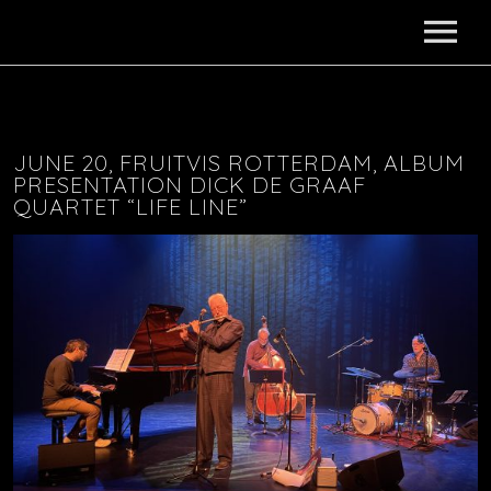
HOME
ABOUT
JUNE 20, FRUITVIS ROTTERDAM, ALBUM
PRESENTATION DICK DE GRAAF
QUARTET “LIFE LINE”
NEWS
PROJECTS
AKASHA
DISCOGRAPHY
SONGS OF SOUTH AFRICA SEXTET
MEDIA
DANCING DRUMS
VIDEOS
CONTACT
DELFOS?
MUSIC