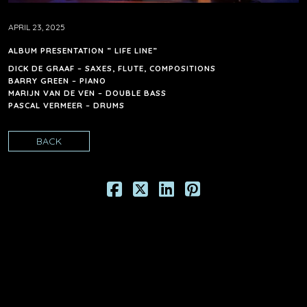
APRIL 23, 2025
ALBUM PRESENTATION ” LIFE LINE”
DICK DE GRAAF – SAXES, FLUTE, COMPOSITIONS
BARRY GREEN – PIANO
MARIJN VAN DE VEN – DOUBLE BASS
PASCAL VERMEER – DRUMS
BACK